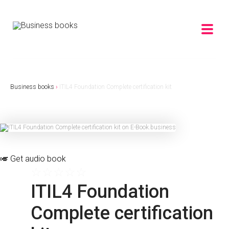
Business books
›
ITIL4 Foundation Complete certification kit
🎺
Get audio book
☆
☆
☆
☆
☆
ITIL4 Foundation
Complete certification