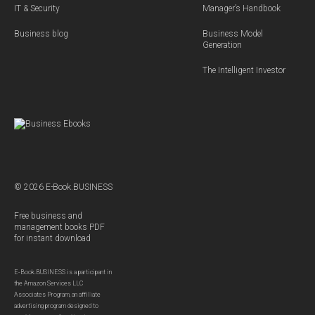
IT & Security
Manager’s Handbook
Business blog
Business Model
Generation
The Intelligent Investor
© 2026 E-Book.BUSINESS
Free business and
management books PDF
for instant download
E-Book.BUSINESS is a participant in
the Amazon Services LLC
Associates Program, an affiliate
advertising program designed to