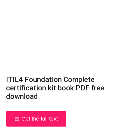
ITIL4 Foundation Complete
certification kit book PDF free
download
📖 Get the full text