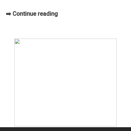
➡️ Continue reading