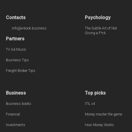
Contacts
Psychology
info@e-book.business
The Subtle Art of Not
Giving a F*ck
Partners
TV Ad Music
Business Tips
Freight Broker Tips
Business
Top picks
Business books
ITIL v4
Financial
Money master the game
Investments
How Money Works