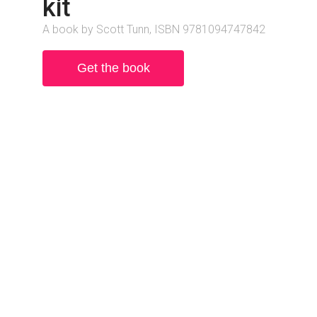
kit
A book by Scott Tunn, ISBN 9781094747842
Get the book