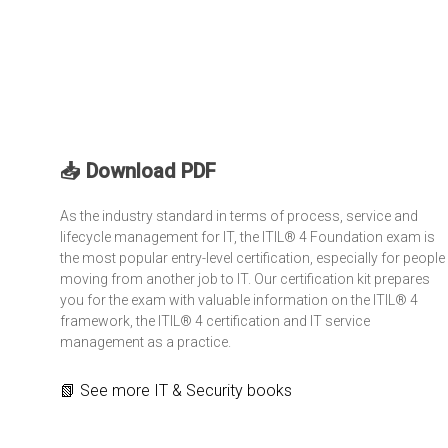
📥 Download PDF
As the industry standard in terms of process, service and
lifecycle management for IT, the
ITIL® 4 Foundation
exam is
the most popular entry-level certification, especially for people
moving from another job to IT. Our certification kit prepares
you for the exam with valuable information on the ITIL® 4
framework, the ITIL® 4 certification and IT service
management as a practice.
📗
See more
IT & Security books