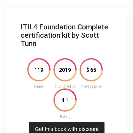
ITIL4 Foundation Complete
certification kit by Scott
Tunn
119
2019
$ 65
Pages
Published in
Average price
4.1
Rating
Get this book with discount