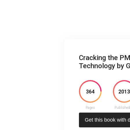
Cracking the PM
Technology by 
364
201
Pages
Published
Get this book with 