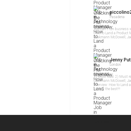
piccolino
Pasadena
You can`t run busness w
How to Land a Product 
Laakmann McDowell, Jac
Jenny Put
London
1) Must read. 2) Must r
Laakmann McDowell, Jack
Interview: How to Land 
simply the best!!!