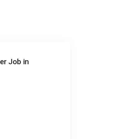
er Job in