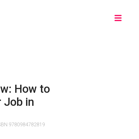
ew: How to
 Job in
 ISBN 9780984782819