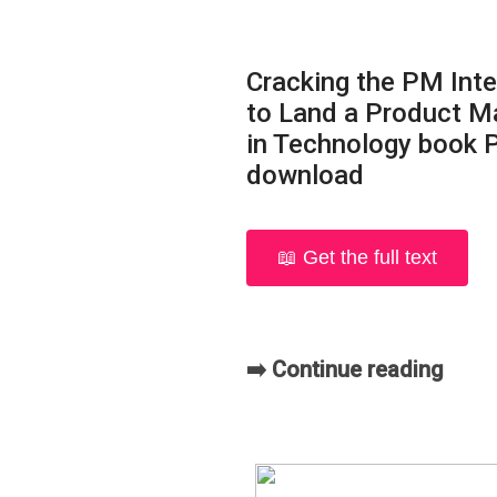
Cracking the PM Int
to Land a Product M
in Technology book 
download
📖 Get the full text
➡️ Continue reading