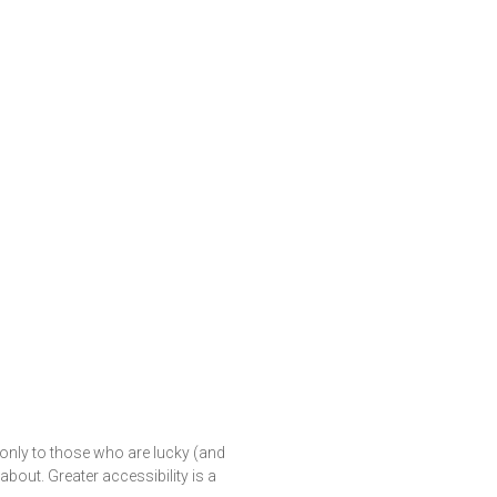
only to those who are lucky (and
out. Greater accessibility is a