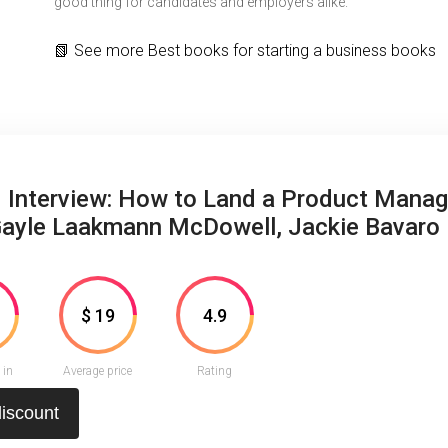
good thing for candidates and employers alike.
📗
See more
Best books for starting a business books
 Interview: How to Land a Product Manag
Gayle Laakmann McDowell, Jackie Bavaro
3
$ 19
4.9
 in
Average price
Rating
discount