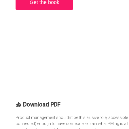
Get the book
📥 Download PDF
Product management shouldn’t be this elusive role, accessible 
connected) enough to have someone explain what PMing is all ab