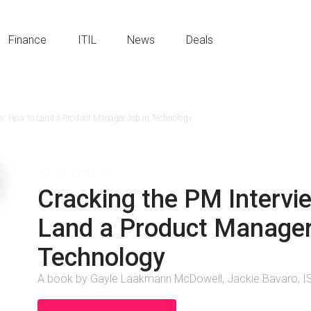
Finance
ITIL
News
Deals
ew: How to Land a Product Manager Job in Technology
☆
☆
☆
☆
☆
Cracking the PM Intervi
Land a Product Manager
Technology
A book by Gayle Laakmann McDowell, Jackie Bavaro,