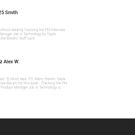
25 Smith
ithout reading Cracking the PM Interview:
Manager Job in Technology by Gayle
kie Bavaro. Nuff said.
z Alex W.
ead. 3) Must read. P.S. Many thanks Gayle
ie Bavaro for this book - Cracking the PM
a Product Manager Job in Technology is