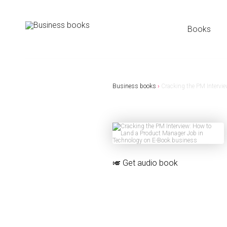
Books
Business books
›
Cracking the PM Intervi
🎺
Get audio book