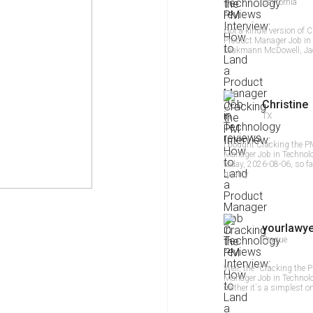
California
Got a kindle version of 
Product Manager Job in 
Laakmann McDowell, Jack
Christine
TX
I bought Cracking the P
Manager Job in Technolo
today, 2026-08-06, so fa
quality
yourlawy
Prague
Well, the "Cracking the 
Manager Job in Technolog
neither it`s a simplest 