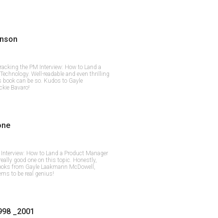
inson
Cracking the PM Interview: How to Land a
echnology. Well-readable and even thrilling
ss book can be so. Kudos to Gayle
kie Bavaro!
one
Interview: How to Land a Product Manager
really good one on this topic. Honestly,
 books from Gayle Laakmann McDowell,
ems to be real genius!
998 _2001