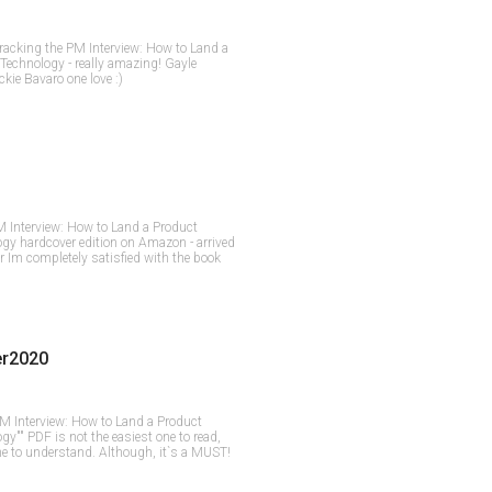
Cracking the PM Interview: How to Land a
Technology - really amazing! Gayle
ie Bavaro one love :)
M Interview: How to Land a Product
gy hardcover edition on Amazon - arrived
r Im completely satisfied with the book
er2020
PM Interview: How to Land a Product
y"" PDF is not the easiest one to read,
one to understand. Although, it`s a MUST!