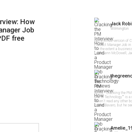
erview: How
Jack Rob
anager Job
Wilmington
PDF free
Got a kindle version of 
Product Manager Job in T
- to the extent a busine
Laakmann McDowell, Jac
thegreen
Berlin
WOW. "Cracking the PM 
Job in Technology"" is a 
haven`t read any other
Jackie Bavaro, but he se
Amelie_1