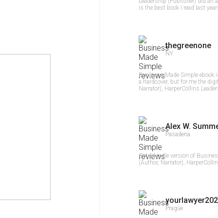
Leadership (Publisher) did an
is the best book I read last yea
thegreenone
NY
Business Made Simple ebook is
a hardcover, but for me the digi
Narrator), HarperCollins Leaders
Alex W. Summ
Pasadena
Got a kindle version of Busine
(Author, Narrator), HarperCollin
yourlawyer202
Prague