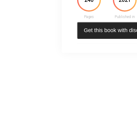
Pages
Published in
Get this book with di