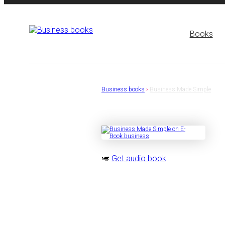
Books
Business books
›
Business Made Simple
🎺
Get audio book