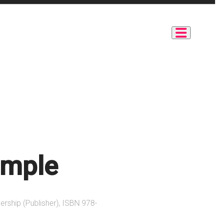
imple
ership (Publisher), ISBN 978-