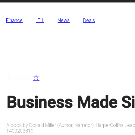
Finance
ITIL
News
Deals
☆
☆
☆
☆
☆
Business Made S
A book by Donald Miller (Author, Narrator), HarperCollins Lead
1400203819