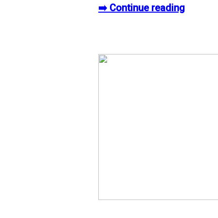
➡️ Continue reading