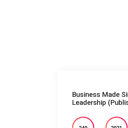
Business Made Sim
Leadership (Publi
240
2021