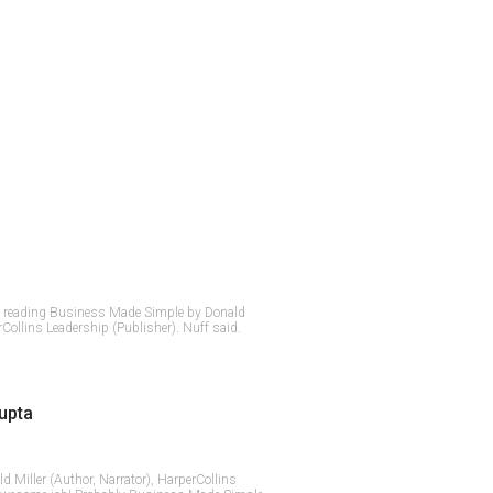
t reading Business Made Simple by Donald
rCollins Leadership (Publisher). Nuff said.
upta
ald Miller (Author, Narrator), HarperCollins