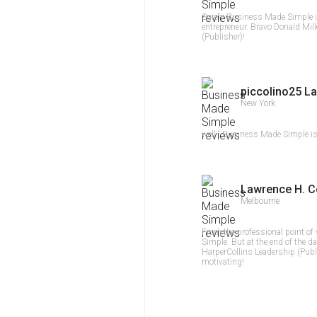
Surely Business Made Simple i
entrepreneur. Bravo Donald Mill
(Publisher)!
piccolino25 La
New York
well...Business Made Simple is 
Lawrence H. C
Melbourne
From the professional point of
Simple. But at the end of the da
HarperCollins Leadership (Publ
motivating!