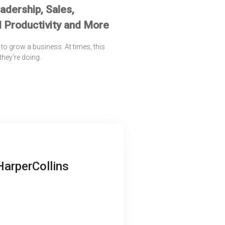
dership, Sales,
 Productivity and More
to grow a business. At times, this
 they’re doing.
HarperCollins