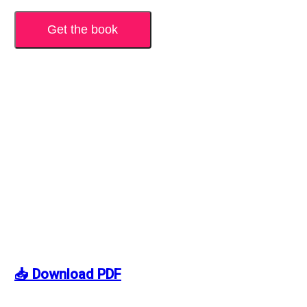
Get the book
📥 Download PDF