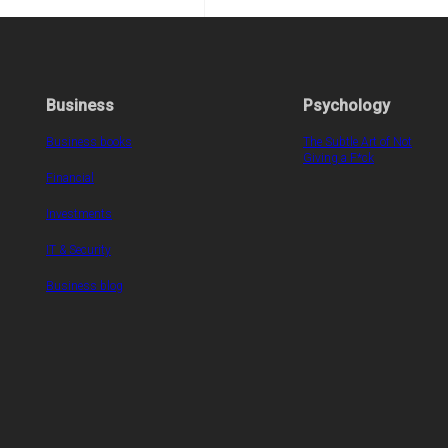
Business
Psychology
Business books
The Subtle Art of Not
Giving a F*ck
Financial
Investments
IT & Security
Business blog