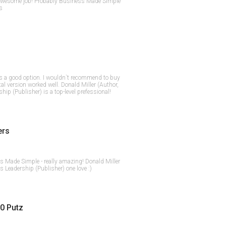
 awesome job! Probably Business Made Simple
rs
 a good option. I wouldn`t recommend to buy
tal version worked well. Donald Miller (Author,
hip (Publisher) is a top-level prefessional!
ers
ss Made Simple - really amazing! Donald Miller
s Leadership (Publisher) one love :)
0 Putz