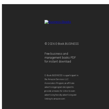
© 2026 E-Book.BUSINESS
Free business and
management books PDF
for instant download
E-Book.BUSINESS is a participant in
the Amazon Services LLC
Associates Program, an affiliate
advertising program designed to
provide a means for sites to earn
advertising fees by advertising and
linking to amazon.com