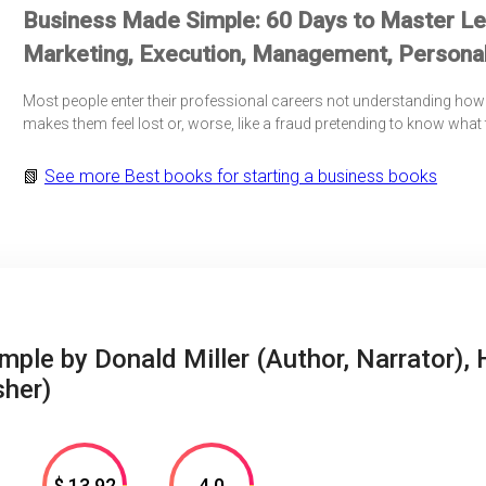
Business Made Simple: 60 Days to Master Lea
Marketing, Execution, Management, Personal
Most people enter their professional careers not understanding how 
makes them feel lost or, worse, like a fraud pretending to know what
📗
See more
Best books for starting a business books
ple by Donald Miller (Author, Narrator), 
sher)
$ 13.92
4.0