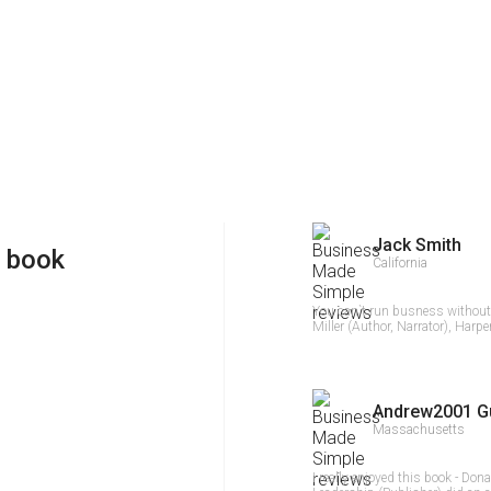
Jack Smith
 book
California
You can`t run busness withou
Miller (Author, Narrator), Harpe
Andrew2001 G
Massachusetts
I really enjoyed this book - Don