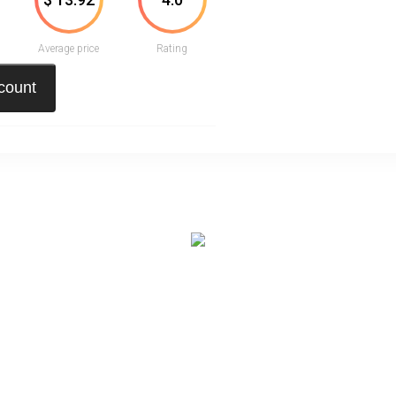
Average price
Rating
scount