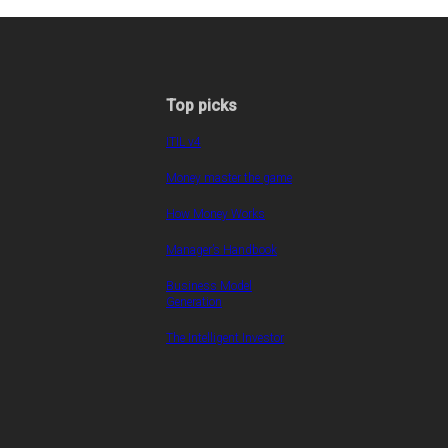
Top picks
ITIL v4
Money master the game
How Money Works
Manager’s Handbook
Business Model
Generation
The Intelligent Investor