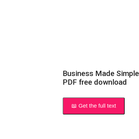
Business Made Simple
PDF free download
📖 Get the full text