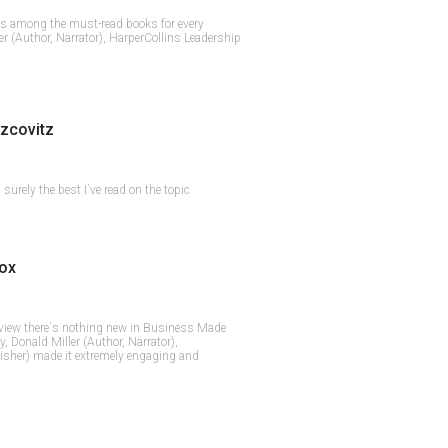
s among the must-read books for every
er (Author, Narrator), HarperCollins Leadership
zcovitz
surely the best I`ve read on the topic
ox
 view there`s nothing new in Business Made
y, Donald Miller (Author, Narrator),
isher) made it extremely engaging and