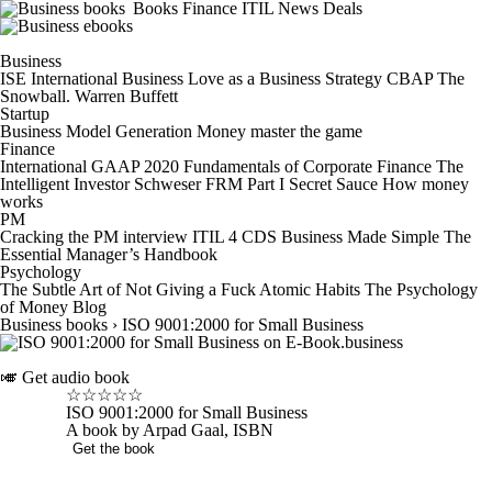
Books
Finance
ITIL
News
Deals
Business
ISE International Business
Love as a Business Strategy
CBAP
The
Snowball. Warren Buffett
Startup
Business Model Generation
Money master the game
Finance
International GAAP 2020
Fundamentals of Corporate Finance
The
Intelligent Investor
Schweser FRM Part I Secret Sauce
How money
works
PM
Cracking the PM interview
ITIL 4 CDS
Business Made Simple
The
Essential Manager’s Handbook
Psychology
The Subtle Art of Not Giving a Fuck
Atomic Habits
The Psychology
of Money
Blog
Business books
›
ISO 9001:2000 for Small Business
🎺
Get audio book
☆
☆
☆
☆
☆
ISO 9001:2000 for Small Business
A book by Arpad Gaal, ISBN
Get the book