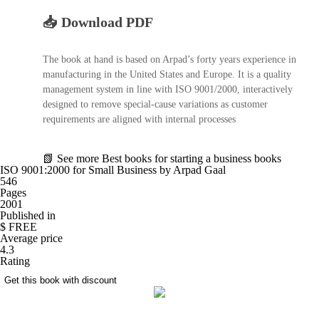
📥 Download PDF
The book at hand is based on Arpad’s forty years experience in
manufacturing in the United States and Europe. It is a quality
management system in line with ISO 9001/2000, interactively
designed to remove special-cause variations as customer
requirements are aligned with internal processes
📗
See more
Best books for starting a business books
ISO 9001:2000 for Small Business by Arpad Gaal
546
Pages
2001
Published in
$ FREE
Average price
4.3
Rating
Get this book with discount