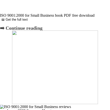
ISO 9001:2000 for Small Business book PDF free download
📖 Get the full text
➡️ Continue reading