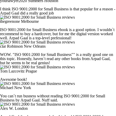
yourlawyer2020 Summers
Houston
I think ISO 9001:2000 for Small Business is that popular for a reason -
Arpad Gaal did a really good job
thegreenone
Melbourne
ISO 9001:2000 for Small Business ebook is a good option. I wouldn`t
recommend to buy a hardcover, but for me the digital version worked
well. Arpad Gaal is a top-level prefessional!
clar Robinson
New Orleans
WOW. "ISO 9001:2000 for Small Business"" is a really good one on
this topic. Honestly, haven`t read any other books from Arpad Gaal,
but he seems to be real genius!
Tom Lazcovitz
Prague
Awesome book!
Michael
New York
You can`t run busness without reading ISO 9001:2000 for Small
Business by Arpad Gaal. Nuff said.
Alex W.
London