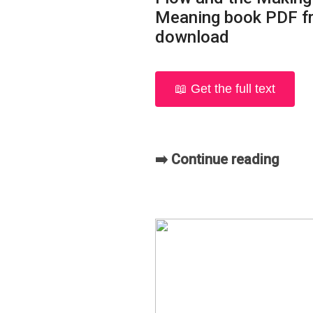
Meaning book PDF f
download
📖 Get the full text
➡️ Continue reading