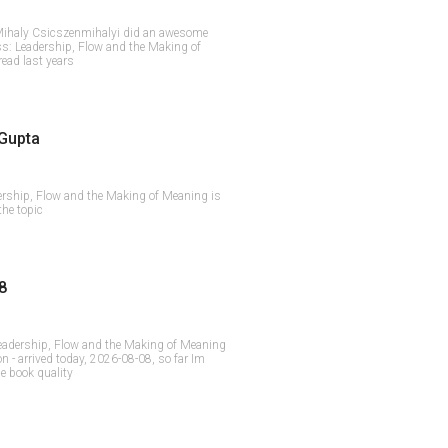
 - Mihaly Csicszenmihalyi did an awesome
s: Leadership, Flow and the Making of
read last years
Gupta
ership, Flow and the Making of Meaning is
the topic
8
eadership, Flow and the Making of Meaning
 - arrived today, 2026-08-08, so far Im
he book quality