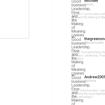
Michael
Toronto
You can`t run busness wit
Flow and the Making of Me
said.
thegreenon
Massachusetts
Mihaly Csicszenmihalyi th
business: Leadership, Flow
insighful!
Andrew2001
California
Surely Good business: Lea
is among the must-read boo
Csicszenmihalyi!