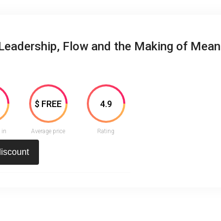
Leadership, Flow and the Making of Mean
3
$ FREE
4.9
 in
Average price
Rating
discount