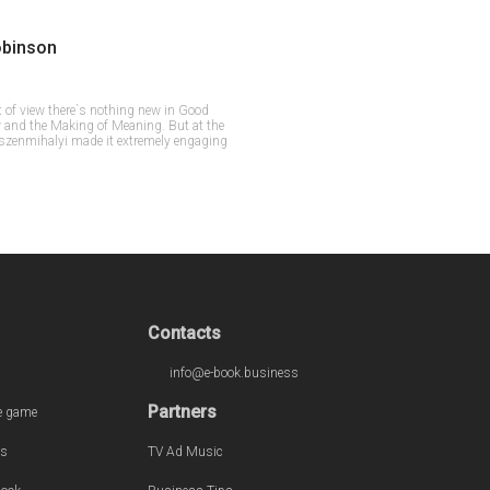
obinson
t of view there`s nothing new in Good
 and the Making of Meaning. But at the
cszenmihalyi made it extremely engaging
Contacts
info@e-book.business
Partners
e game
s
TV Ad Music