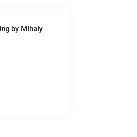
ing by Mihaly