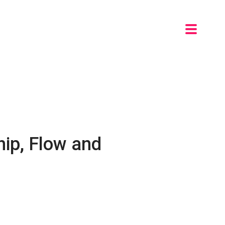
ip, Flow and