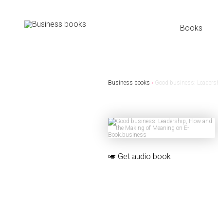
Books
Business books
›
Good business: Leadersh
🎺
Get audio book