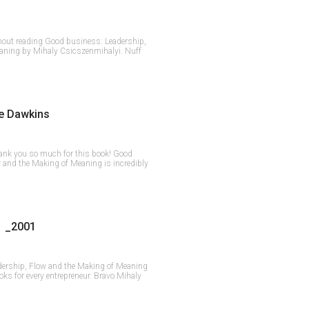
hout reading Good business: Leadership,
aning by Mihaly Csicszenmihalyi. Nuff
e Dawkins
ank you so much for this book! Good
 and the Making of Meaning is incredibly
 _2001
dership, Flow and the Making of Meaning
ks for every entrepreneur. Bravo Mihaly