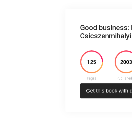
Good business: 
Csicszenmihalyi
125
200
Pages
Published
Get this book with 