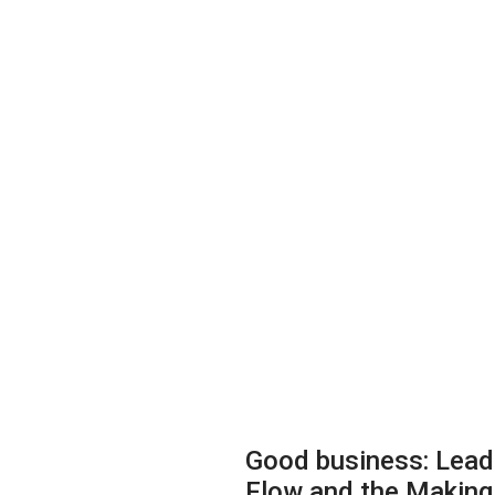
Good business: Lead
Flow and the Making