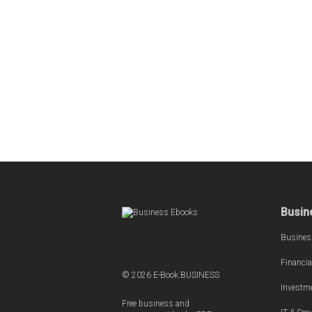
Busin
Busines
Financia
© 2026 E-Book.BUSINESS
Investm
Free business and