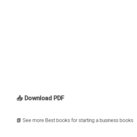
📥 Download PDF
📗
See more
Best books for starting a business books