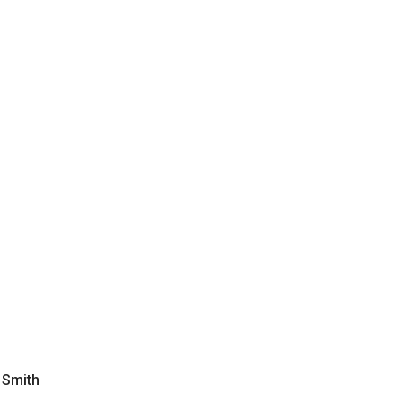
 Smith