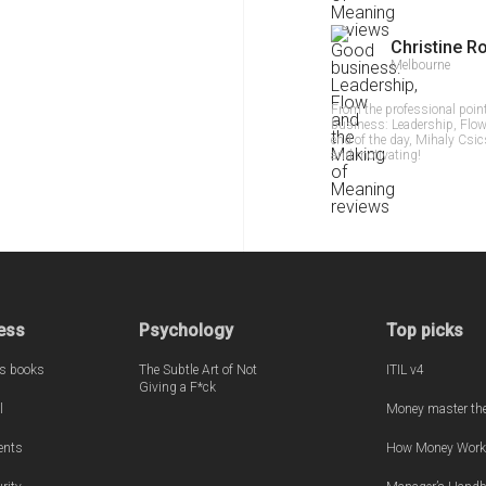
Christine R
Melbourne
From the professional poin
business: Leadership, Flow
end of the day, Mihaly Csi
and motivating!
ess
Psychology
Top picks
s books
The Subtle Art of Not
ITIL v4
Giving a F*ck
l
Money master th
ents
How Money Work