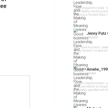
ree
I really enjoyed this book
job! Probably Good busines
Meaning is the best book I 
Jenny Putz 
Houston
well...Good business: Lead
surely the best I`ve read on 
Amelie_199
London
I bought Good business: L
hardcover edition on Amazon
completely satisfied with t