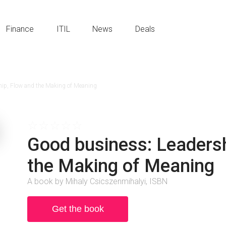
Finance
ITIL
News
Deals
ip, Flow and the Making of Meaning
☆
☆
☆
☆
☆
Good business: Leadersh
the Making of Meaning
A book by Mihaly Csicszenmihalyi, ISBN
Get the book