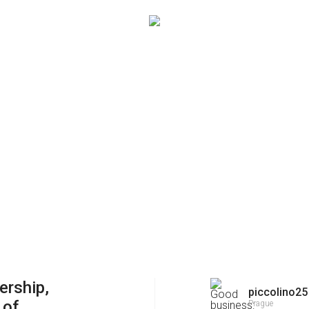
ership,
piccolino25
 of
Prague